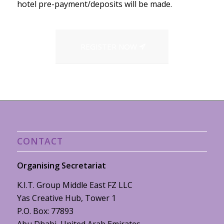
hotel pre-payment/deposits will be made.
REGISTER NOW
CONTACT
Organising Secretariat
K.I.T. Group Middle East FZ LLC
Yas Creative Hub, Tower 1
P.O. Box: 77893