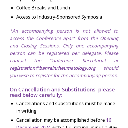
Coffee Breaks and Lunch
Access to Industry-Sponsored Symposia
*An accompanying person is not allowed to
access the Conference apart from the Opening
and Closing Sessions. Only one accompanying
person can be registered per delegate. Please
contact the Conference Secretariat at
registration@bahrainrheumatology.org
should
you wish to register for the accompanying person.
On Cancellation and Substitutions, please
read below carefully:
Cancellations and substitutions must be made
in writing.
Cancellation may be accomplished before
16
December 2024
with a full refund, minus a 30%