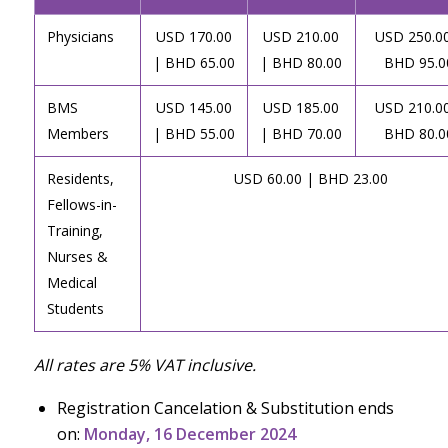
Physicians
USD 170.00
USD 210.00
USD 250.00
| BHD 65.00
| BHD 80.00
BHD 95.0
BMS
USD 145.00
USD 185.00
USD 210.00
Members
| BHD 55.00
| BHD 70.00
BHD 80.0
Residents,
USD 60.00 | BHD 23.00
Fellows-in-
Training,
Nurses &
Medical
Students
All rates are 5% VAT inclusive.
Registration Cancelation & Substitution ends
on:
Monday, 16 December 2024