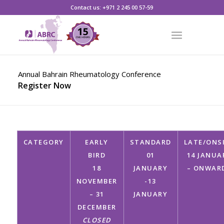
CLICK HERE TO REGISTER
Contact us: +971 2 245 00 57-59
Annual Bahrain Rheumatology Conference
Register Now
CATEGORY
EARLY
STANDARD
LATE/ONS
BIRD
01
14 JANUA
18
JANUARY
– ONWAR
NOVEMBER
-13
– 31
JANUARY
DECEMBER
CLOSED