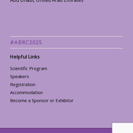
Abu Dhabi, United Arab Emirates
#ABRC2025
Helpful Links
Scientific Program
Speakers
Registration
Accommodation
Become a Sponsor or Exhibitor