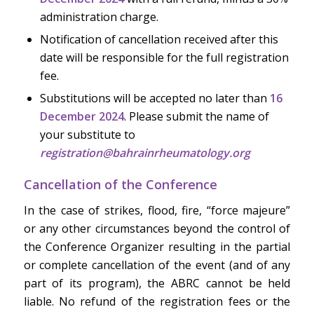
administration charge.
Notification of cancellation received after this
date will be responsible for the full registration
fee.
Substitutions will be accepted no later than
16
December 2024
. Please submit the name of
your substitute to
registration@bahrainrheumatology.org
Cancellation of the Conference
In the case of strikes, flood, fire, “force majeure”
or any other circumstances beyond the control of
the Conference Organizer resulting in the partial
or complete cancellation of the event (and of any
part of its program), the ABRC cannot be held
liable. No refund of the registration fees or the