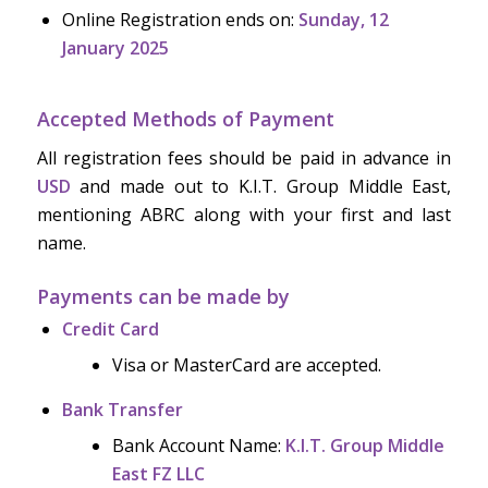
Online Registration ends on:
Sunday, 12
January 2025
Accepted Methods of Payment
All registration fees should be paid in advance in
USD
and made out to K.I.T. Group Middle East,
mentioning ABRC along with your first and last
name.
Payments can be made by
Credit Card
Visa or MasterCard are accepted.
Bank Transfer
Bank Account Name:
K.I.T. Group Middle
East FZ LLC