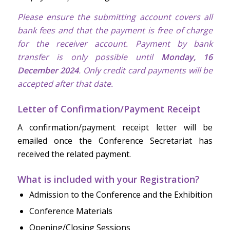
Please ensure the submitting account covers all
bank fees and that the payment is free of charge
for the receiver account. Payment by bank
transfer is only possible until
Monday, 16
December 2024
. Only credit card payments will be
accepted after that date.
Letter of Confirmation/Payment Receipt
A confirmation/payment receipt letter will be
emailed once the Conference Secretariat has
received the related payment.
What is included with your Registration?
Admission to the Conference and the Exhibition
Conference Materials
Opening/Closing Sessions