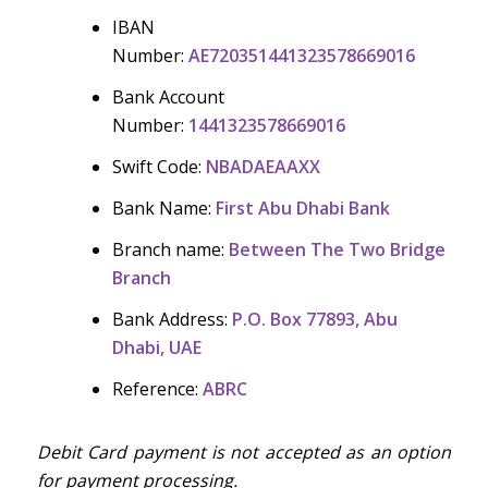
IBAN
Number:
AE720351441323578669016
Bank Account
Number:
1441323578669016
Swift Code:
NBADAEAAXX
Bank Name:
First Abu Dhabi Bank
Branch name:
Between The Two Bridge
Branch
Bank Address:
P.O. Box 77893, Abu
Dhabi, UAE
Reference:
ABRC
Debit Card payment is not accepted as an option
for payment processing.