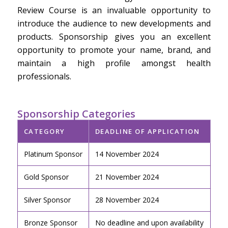
Review Course is an invaluable opportunity to
introduce the audience to new developments and
products. Sponsorship gives you an excellent
opportunity to promote your name, brand, and
maintain a high profile amongst health
professionals.
Sponsorship Categories
CATEGORY
DEADLINE OF APPLICATION
Platinum Sponsor
14 November 2024
Gold Sponsor
21 November 2024
Silver Sponsor
28 November 2024
Bronze Sponsor
No deadline and upon availability