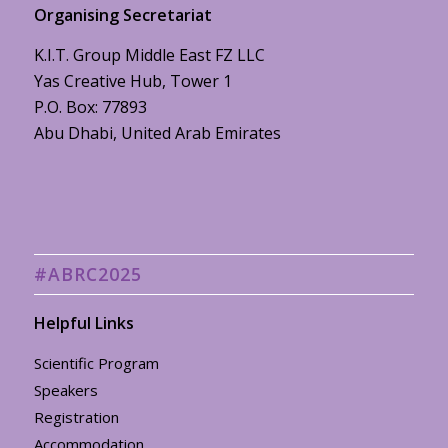
Organising Secretariat
K.I.T. Group Middle East FZ LLC
Yas Creative Hub, Tower 1
P.O. Box: 77893
Abu Dhabi, United Arab Emirates
#ABRC2025
Helpful Links
Scientific Program
Speakers
Registration
Accommodation