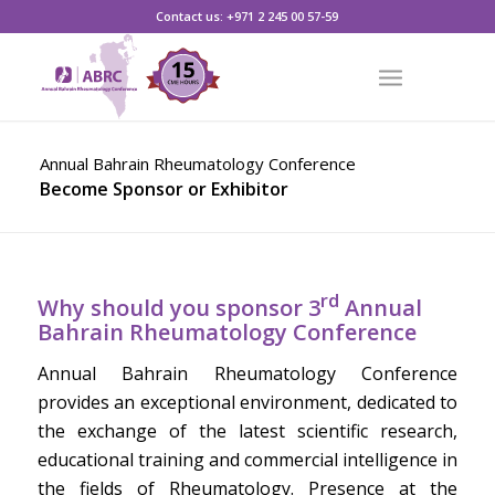
CLICK HERE TO REGISTER
Contact us: +971 2 245 00 57-59
Annual Bahrain Rheumatology Conference
Become Sponsor or Exhibitor
rd
Why should you sponsor 3
Annual
Bahrain Rheumatology Conference
Annual Bahrain Rheumatology Conference
provides an exceptional environment, dedicated to
the exchange of the latest scientific research,
educational training and commercial intelligence in
the fields of Rheumatology. Presence at the