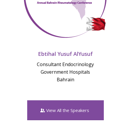
Ebtihal Yusuf AlYusuf
Consultant Endocrinology
Government Hospitals
Bahrain
View All the Speakers