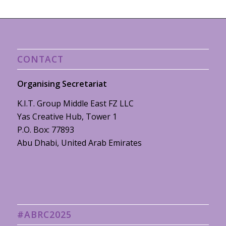
CONTACT
Organising Secretariat
K.I.T. Group Middle East FZ LLC
Yas Creative Hub, Tower 1
P.O. Box: 77893
Abu Dhabi, United Arab Emirates
#ABRC2025