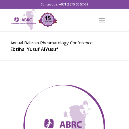
CLICK HERE TO REGISTER
Contact us: +971 2 245 00 57-59
Annual Bahrain Rheumatology Conference
Ebtihal Yusuf AlYusuf