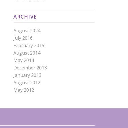
ARCHIVE
August 2024
July 2016
February 2015
August 2014
May 2014
December 2013
January 2013
August 2012
May 2012