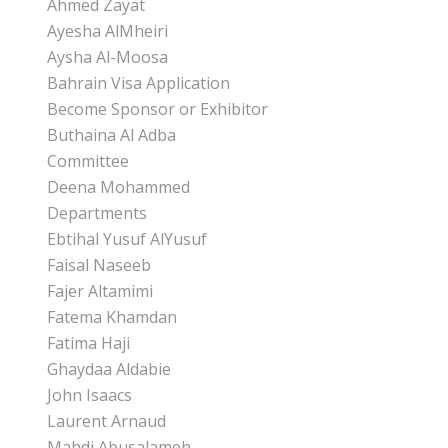
Ahmed Zayat
Ayesha AlMheiri
Aysha Al-Moosa
Bahrain Visa Application
Become Sponsor or Exhibitor
Buthaina Al Adba
Committee
Deena Mohammed
Departments
Ebtihal Yusuf AlYusuf
Faisal Naseeb
Fajer Altamimi
Fatema Khamdan
Fatima Haji
Ghaydaa Aldabie
John Isaacs
Laurent Arnaud
Mahdi Abusalameh