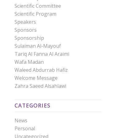
Scientific Committee
Scientific Program
Speakers
Sponsors
Sponsorship
Sulaiman Al-Mayouf
Tariq Al Fanna Al Araimi
Wafa Madan
Waleed Abdurrab Hafiz
Welcome Message
Zahra Saeed Alsahlawi
CATEGORIES
News
Personal
Uncategorized