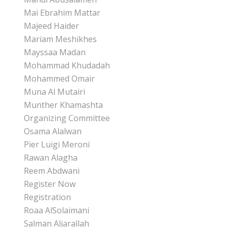
Mai Ebrahim Mattar
Majeed Haider
Mariam Meshikhes
Mayssaa Madan
Mohammad Khudadah
Mohammed Omair
Muna Al Mutairi
Munther Khamashta
Organizing Committee
Osama Alalwan
Pier Luigi Meroni
Rawan Alagha
Reem Abdwani
Register Now
Registration
Roaa AlSolaimani
Salman Aljarallah