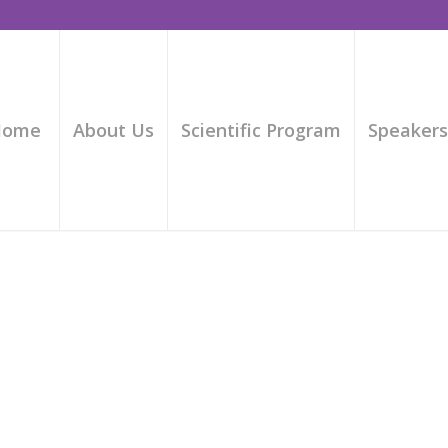
Home
About Us
Scientific Program
Speaker