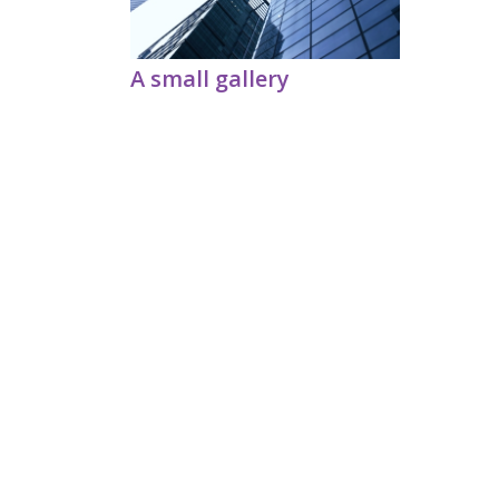
A small gallery