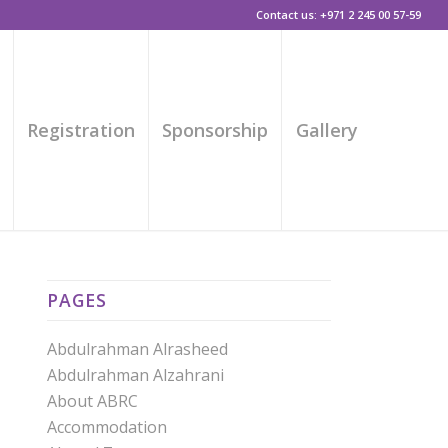
Contact us: +971 2 245 00 57-59
s
Registration
Sponsorship
Gallery
PAGES
Abdulrahman Alrasheed
Abdulrahman Alzahrani
About ABRC
Accommodation